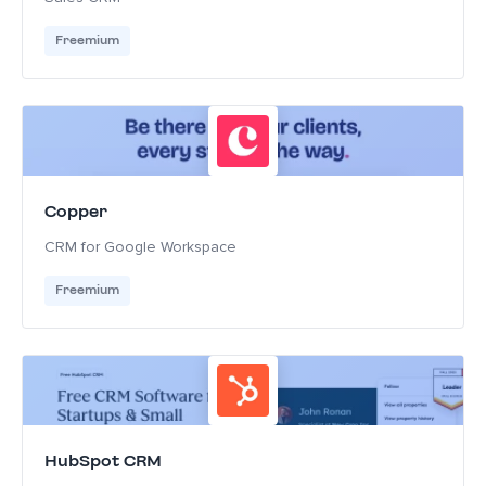
Freemium
Copper
CRM for Google Workspace
Freemium
HubSpot CRM