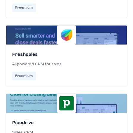
Freemium
Freshsales
AI-powered CRM for sales
Freemium
Pipedrive
Sales CRM