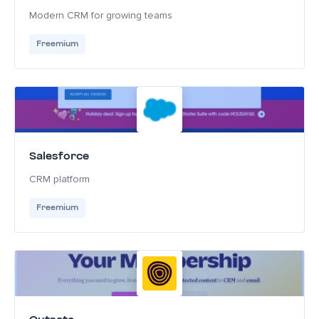
Modern CRM for growing teams
Freemium
Salesforce
CRM platform
Freemium