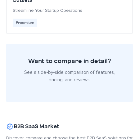
Outseta
Streamline Your Startup Operations
Freemium
Want to compare in detail?
See a side-by-side comparison of features,
pricing, and reviews.
B2B SaaS Market
Discover, compare and choose the best B2B SaaS solutions for