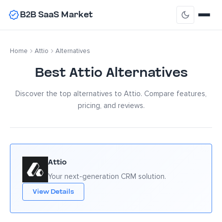
B2B SaaS Market
Home
Attio
Alternatives
Best Attio Alternatives
Discover the top alternatives to Attio. Compare features,
pricing, and reviews.
Attio
Your next-generation CRM solution.
View Details