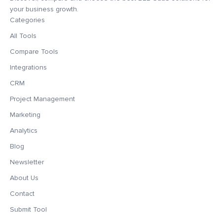
your business growth.
Categories
All Tools
Compare Tools
Integrations
CRM
Project Management
Marketing
Analytics
Blog
Newsletter
About Us
Contact
Submit Tool