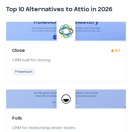
Top 10 Alternatives to Attio in 2026
Close
4.2
CRM built for closing
Freemium
Folk
CRM for relationship-driven teams