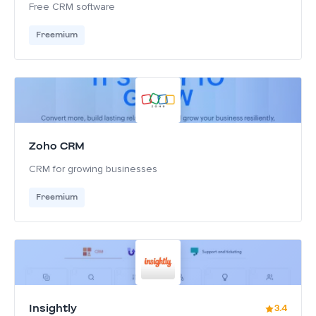
Free CRM software
Freemium
Zoho CRM
CRM for growing businesses
Freemium
Insightly
3.4