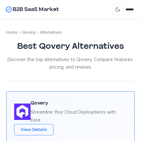
B2B SaaS Market
Home
Qovery
Alternatives
Best Qovery Alternatives
Discover the top alternatives to Qovery. Compare features,
pricing, and reviews.
Qovery
Streamline Your Cloud Deployments with
Ease
View Details