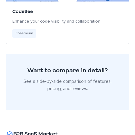
CodeSee
Enhance your code visibility and collaboration
Freemium
Want to compare in detail?
See a side-by-side comparison of features,
pricing, and reviews.
B2B SaaS Market