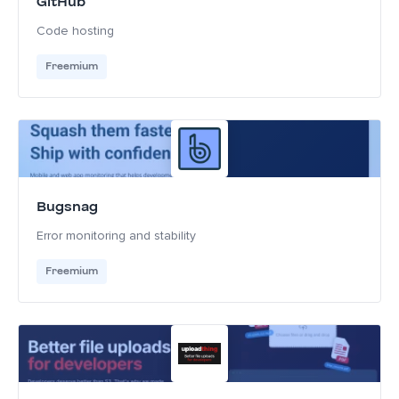
GitHub
Code hosting
Freemium
Bugsnag
Error monitoring and stability
Freemium