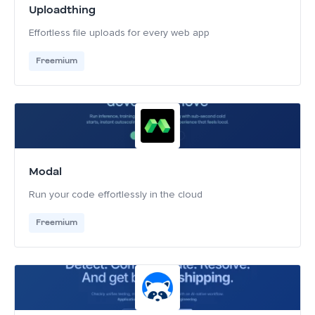
Uploadthing
Effortless file uploads for every web app
Freemium
Modal
Run your code effortlessly in the cloud
Freemium