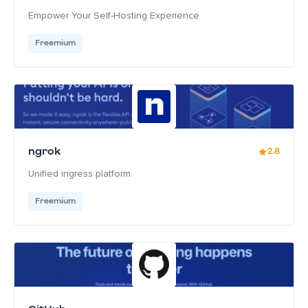
Empower Your Self-Hosting Experience
Freemium
ngrok
2.8
Unified ingress platform
Freemium