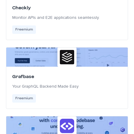
Checkly
Monitor APIs and E2E applications seamlessly.
Freemium
Grafbase
Your GraphQL Backend Made Easy
Freemium