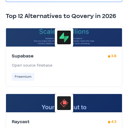
Top 12 Alternatives to Qovery in 2026
Supabase
3.8
Open source Firebase
Freemium
Raycast
4.3