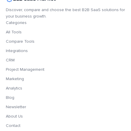
Discover, compare and choose the best B2B SaaS solutions for
your business growth.
Categories
All Tools
Compare Tools
Integrations
CRM
Project Management
Marketing
Analytics
Blog
Newsletter
About Us
Contact