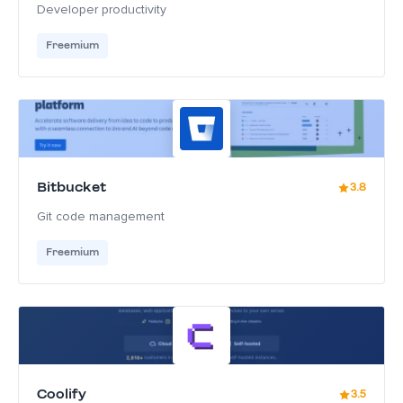
Developer productivity
Freemium
Bitbucket
3.8
Git code management
Freemium
Coolify
3.5