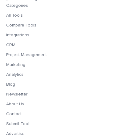
Categories
All Tools
Compare Tools
Integrations
CRM
Project Management
Marketing
Analytics
Blog
Newsletter
About Us
Contact
Submit Tool
Advertise