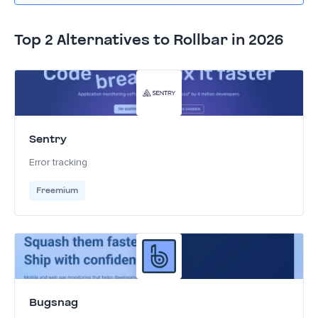
Top 2 Alternatives to Rollbar in 2026
Sentry
Error tracking
Freemium
Bugsnag