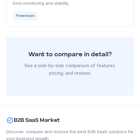
Error monitoring and stability
Freemium
Want to compare in detail?
See a side-by-side comparison of features,
pricing, and reviews.
B2B SaaS Market
Discover, compare and choose the best B2B SaaS solutions for
your business growth.