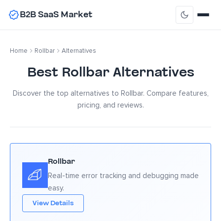
B2B SaaS Market
Home
Rollbar
Alternatives
Best Rollbar Alternatives
Discover the top alternatives to Rollbar. Compare features,
pricing, and reviews.
Rollbar
Real-time error tracking and debugging made
easy.
View Details