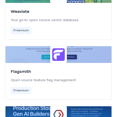
Weaviate
Your go-to open source vector database
Freemium
Flagsmith
Open source feature flag management
Freemium