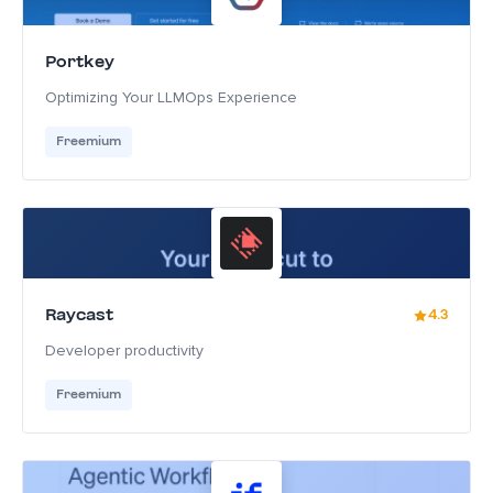
Portkey
Optimizing Your LLMOps Experience
Freemium
Raycast
4.3
Developer productivity
Freemium