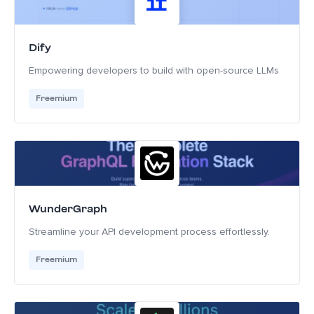
Dify
Empowering developers to build with open-source LLMs
Freemium
WunderGraph
Streamline your API development process effortlessly.
Freemium