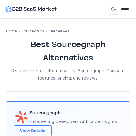
B2B SaaS Market
Home
Sourcegraph
Alternatives
Best Sourcegraph
Alternatives
Discover the top alternatives to Sourcegraph. Compare
features, pricing, and reviews.
Sourcegraph
Empowering developers with code insights.
View Details