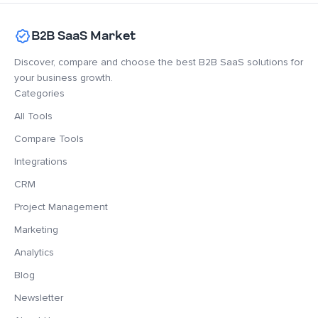
B2B SaaS Market
Discover, compare and choose the best B2B SaaS solutions for
your business growth.
Categories
All Tools
Compare Tools
Integrations
CRM
Project Management
Marketing
Analytics
Blog
Newsletter