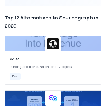
Top 12 Alternatives to Sourcegraph in
2026
Polar
Funding and monetization for developers
Paid