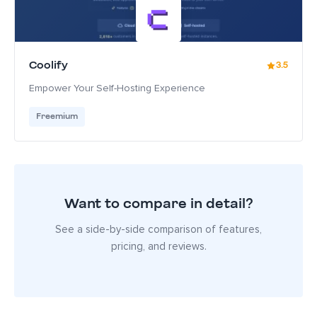
Coolify
3.5
Empower Your Self-Hosting Experience
Freemium
Want to compare in detail?
See a side-by-side comparison of features,
pricing, and reviews.