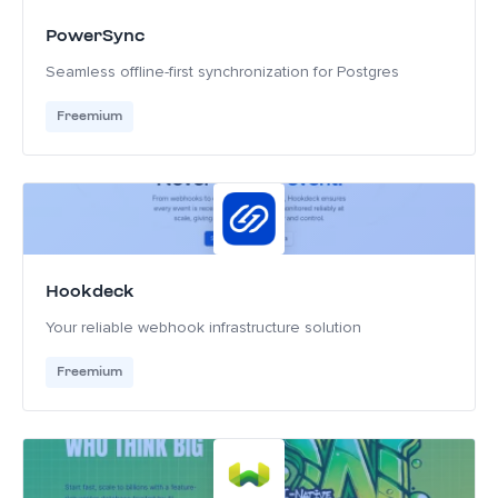
PowerSync
Seamless offline-first synchronization for Postgres
Freemium
Hookdeck
Your reliable webhook infrastructure solution
Freemium