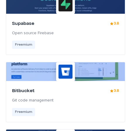
Supabase
3.8
Open source Firebase
Freemium
Bitbucket
3.8
Git code management
Freemium