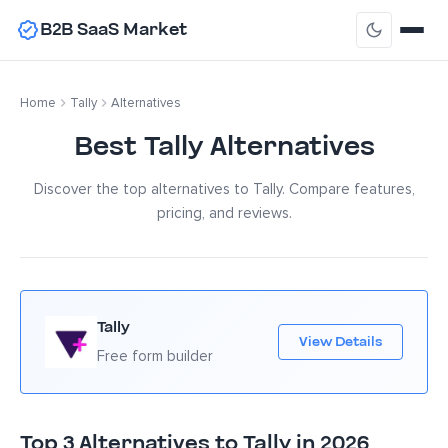
B2B SaaS Market
Home
Tally
Alternatives
Best Tally Alternatives
Discover the top alternatives to Tally. Compare features,
pricing, and reviews.
Tally
View Details
Free form builder
Top 3 Alternatives to Tally in 2026