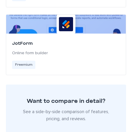
JotForm
Online form builder
Freemium
Want to compare in detail?
See a side-by-side comparison of features,
pricing, and reviews.