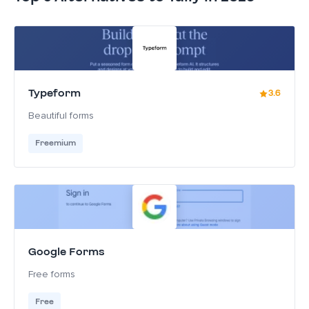
Typeform
3.6
Beautiful forms
Freemium
Google Forms
Free forms
Free