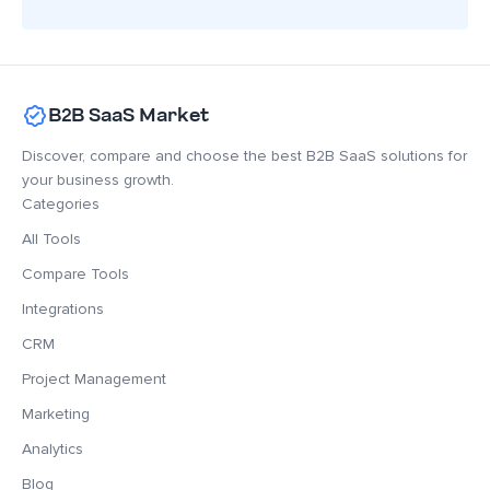
B2B SaaS Market
Discover, compare and choose the best B2B SaaS solutions for
your business growth.
Categories
All Tools
Compare Tools
Integrations
CRM
Project Management
Marketing
Analytics
Blog