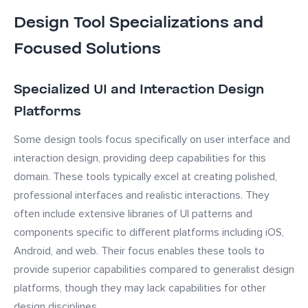
Design Tool Specializations and
Focused Solutions
Specialized UI and Interaction Design
Platforms
Some design tools focus specifically on user interface and
interaction design, providing deep capabilities for this
domain. These tools typically excel at creating polished,
professional interfaces and realistic interactions. They
often include extensive libraries of UI patterns and
components specific to different platforms including iOS,
Android, and web. Their focus enables these tools to
provide superior capabilities compared to generalist design
platforms, though they may lack capabilities for other
design disciplines.