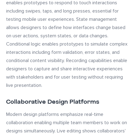
enables prototypes to respond to touch interactions
including swipes, taps, and long presses, essential for
testing mobile user experiences. State management
allows designers to define how interfaces change based
on user actions, system states, or data changes.
Conditional logic enables prototypes to simulate complex
interactions including form validation, error states, and
conditional content visibility. Recording capabilities enable
designers to capture and share interactive experiences
with stakeholders and for user testing without requiring
live presentation.
Collaborative Design Platforms
Modern design platforms emphasize real-time
collaboration enabling multiple team members to work on
designs simultaneously. Live editing shows collaborators'