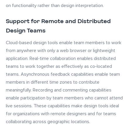
on functionality rather than design interpretation.
Support for Remote and Distributed
Design Teams
Cloud-based design tools enable team members to work
from anywhere with only a web browser or lightweight
application. Real-time collaboration enables distributed
teams to work together as effectively as co-located
teams. Asynchronous feedback capabilities enable team
members in different time zones to contribute
meaningfully. Recording and commenting capabilities
enable participation by team members who cannot attend
live sessions. These capabilities make design tools ideal
for organizations with remote designers and for teams
collaborating across geographic locations.