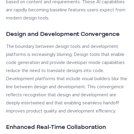
based on content and requirements. These AI capabilities
are rapidly becoming baseline features users expect from
modern design tools.
Design and Development Convergence
The boundary between design tools and development
platforms is increasingly blurring. Design tools that enable
code generation and provide developer mode capabilities
reduce the need to translate designs into code.
Development platforms that include visual builders blur the
line between design and development. This convergence
reflects recognition that design and development are
deeply intertwined and that enabling seamless handoff
improves product quality and development efficiency.
Enhanced Real-Time Collaboration