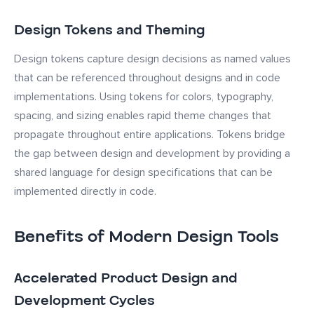
Design Tokens and Theming
Design tokens capture design decisions as named values
that can be referenced throughout designs and in code
implementations. Using tokens for colors, typography,
spacing, and sizing enables rapid theme changes that
propagate throughout entire applications. Tokens bridge
the gap between design and development by providing a
shared language for design specifications that can be
implemented directly in code.
Benefits of Modern Design Tools
Accelerated Product Design and
Development Cycles