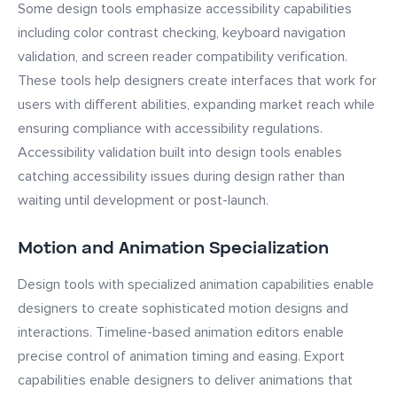
Some design tools emphasize accessibility capabilities
including color contrast checking, keyboard navigation
validation, and screen reader compatibility verification.
These tools help designers create interfaces that work for
users with different abilities, expanding market reach while
ensuring compliance with accessibility regulations.
Accessibility validation built into design tools enables
catching accessibility issues during design rather than
waiting until development or post-launch.
Motion and Animation Specialization
Design tools with specialized animation capabilities enable
designers to create sophisticated motion designs and
interactions. Timeline-based animation editors enable
precise control of animation timing and easing. Export
capabilities enable designers to deliver animations that