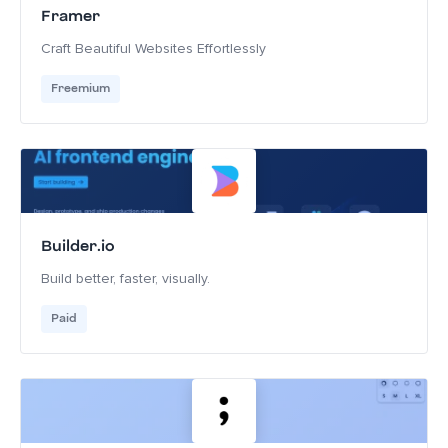
Framer
Craft Beautiful Websites Effortlessly
Freemium
Builder.io
Build better, faster, visually.
Paid