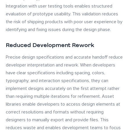
Integration with user testing tools enables structured
evaluation of prototype usability. This validation reduces
the risk of shipping products with poor user experience by
identifying and fixing issues during the design phase.
Reduced Development Rework
Precise design specifications and accurate handoff reduce
developer interpretation and rework. When developers
have clear specifications including spacing, colors,
typography, and interaction specifications, they can
implement designs accurately on the first attempt rather
than requiring multiple iterations for refinement. Asset
libraries enable developers to access design elements at
correct resolutions and formats without requiring
designers to manually export and provide files. This
reduces waste and enables development teams to focus