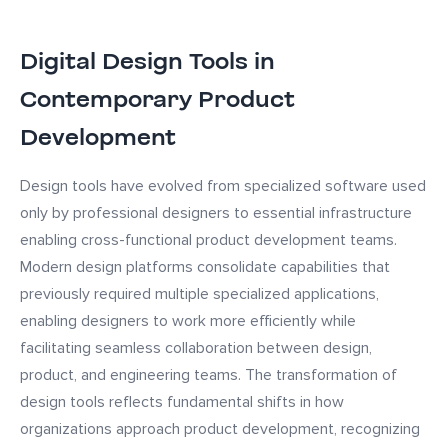
Digital Design Tools in
Contemporary Product
Development
Design tools have evolved from specialized software used
only by professional designers to essential infrastructure
enabling cross-functional product development teams.
Modern design platforms consolidate capabilities that
previously required multiple specialized applications,
enabling designers to work more efficiently while
facilitating seamless collaboration between design,
product, and engineering teams. The transformation of
design tools reflects fundamental shifts in how
organizations approach product development, recognizing