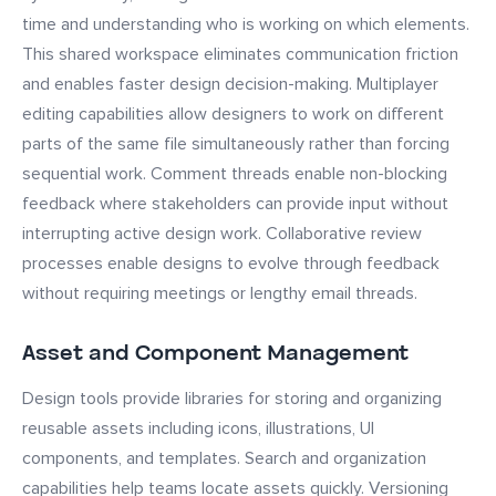
time and understanding who is working on which elements.
This shared workspace eliminates communication friction
and enables faster design decision-making. Multiplayer
editing capabilities allow designers to work on different
parts of the same file simultaneously rather than forcing
sequential work. Comment threads enable non-blocking
feedback where stakeholders can provide input without
interrupting active design work. Collaborative review
processes enable designs to evolve through feedback
without requiring meetings or lengthy email threads.
Asset and Component Management
Design tools provide libraries for storing and organizing
reusable assets including icons, illustrations, UI
components, and templates. Search and organization
capabilities help teams locate assets quickly. Versioning