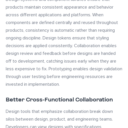
products maintain consistent appearance and behavior
across different applications and platforms. When
components are defined centrally and reused throughout
products, consistency is automatic rather than requiring
ongoing discipline. Design tokens ensure that styling
decisions are applied consistently. Collaboration enables
design review and feedback before designs are handed
off to development, catching issues early when they are
less expensive to fix. Prototyping enables design validation
through user testing before engineering resources are
invested in implementation.
Better Cross-Functional Collaboration
Design tools that emphasize collaboration break down
silos between design, product, and engineering teams.
Developers can view designs with specifications