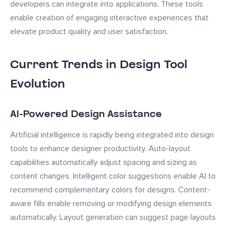
developers can integrate into applications. These tools
enable creation of engaging interactive experiences that
elevate product quality and user satisfaction.
Current Trends in Design Tool
Evolution
AI-Powered Design Assistance
Artificial intelligence is rapidly being integrated into design
tools to enhance designer productivity. Auto-layout
capabilities automatically adjust spacing and sizing as
content changes. Intelligent color suggestions enable AI to
recommend complementary colors for designs. Content-
aware fills enable removing or modifying design elements
automatically. Layout generation can suggest page layouts