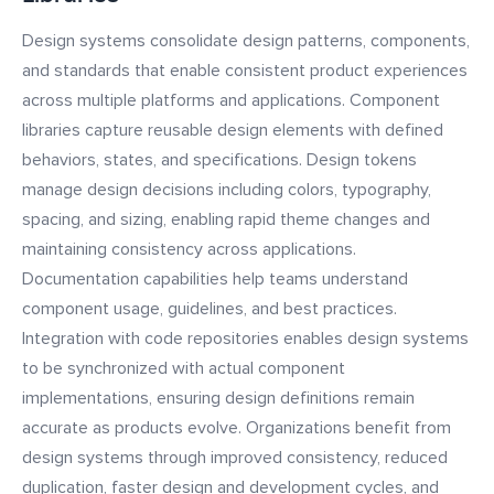
Design systems consolidate design patterns, components,
and standards that enable consistent product experiences
across multiple platforms and applications. Component
libraries capture reusable design elements with defined
behaviors, states, and specifications. Design tokens
manage design decisions including colors, typography,
spacing, and sizing, enabling rapid theme changes and
maintaining consistency across applications.
Documentation capabilities help teams understand
component usage, guidelines, and best practices.
Integration with code repositories enables design systems
to be synchronized with actual component
implementations, ensuring design definitions remain
accurate as products evolve. Organizations benefit from
design systems through improved consistency, reduced
duplication, faster design and development cycles, and