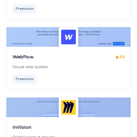
Freemium
Webflow
3.5
Visual web builder
Freemium
InVision