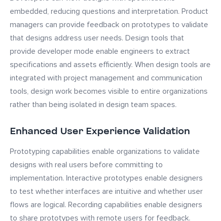
embedded, reducing questions and interpretation. Product
managers can provide feedback on prototypes to validate
that designs address user needs. Design tools that
provide developer mode enable engineers to extract
specifications and assets efficiently. When design tools are
integrated with project management and communication
tools, design work becomes visible to entire organizations
rather than being isolated in design team spaces.
Enhanced User Experience Validation
Prototyping capabilities enable organizations to validate
designs with real users before committing to
implementation. Interactive prototypes enable designers
to test whether interfaces are intuitive and whether user
flows are logical. Recording capabilities enable designers
to share prototypes with remote users for feedback.