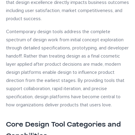
that design excellence directly impacts business outcomes
including user satisfaction, market competitiveness, and
product success.
Contemporary design tools address the complete
spectrum of design work from initial concept exploration
through detailed specifications, prototyping, and developer
handoff. Rather than treating design as a final cosmetic
layer applied after product decisions are made, modern
design platforms enable design to influence product
direction from the earliest stages. By providing tools that
support collaboration, rapid iteration, and precise
specification, design platforms have become central to
how organizations deliver products that users love.
Core Design Tool Categories and