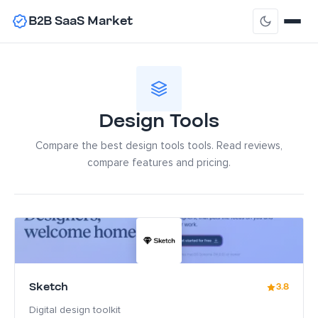
B2B SaaS Market
Design Tools
Compare the best design tools tools. Read reviews,
compare features and pricing.
Sketch
3.8
Digital design toolkit