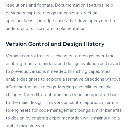
resolutions and formats. Documentation features help
designers capture design rationale, interaction
specifications, and edge cases that developers need to
understand for accurate implementation.
Version Control and Design History
Version control tracks all changes to designs over time,
enabling teams to understand design evolution and revert
to previous versions if needed. Branching capabilities
enable designers to explore alternative directions without
affecting the main design. Merging capabilities enable
changes from different branches to be incorporated back
to the main design. This version control approach, familiar
to engineers for code management, brings similar benefits
to design by enabling experimentation while maintaining a
stable main version.