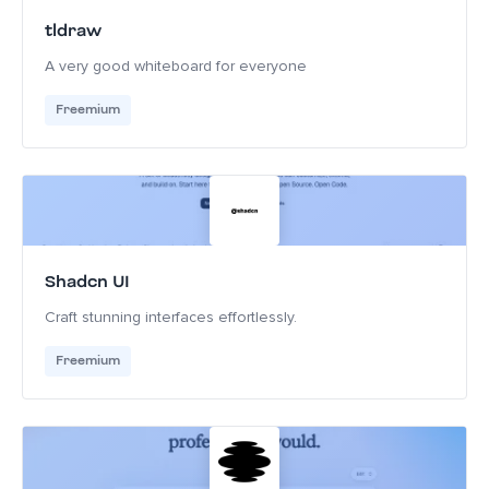
tldraw
A very good whiteboard for everyone
Freemium
Shadcn UI
Craft stunning interfaces effortlessly.
Freemium