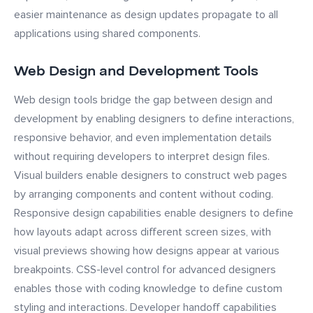
easier maintenance as design updates propagate to all
applications using shared components.
Web Design and Development Tools
Web design tools bridge the gap between design and
development by enabling designers to define interactions,
responsive behavior, and even implementation details
without requiring developers to interpret design files.
Visual builders enable designers to construct web pages
by arranging components and content without coding.
Responsive design capabilities enable designers to define
how layouts adapt across different screen sizes, with
visual previews showing how designs appear at various
breakpoints. CSS-level control for advanced designers
enables those with coding knowledge to define custom
styling and interactions. Developer handoff capabilities