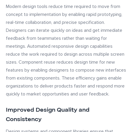
Modern design tools reduce time required to move from
concept to implementation by enabling rapid prototyping,
real-time collaboration, and precise specification.
Designers can iterate quickly on ideas and get immediate
feedback from teammates rather than waiting for
meetings. Automated responsive design capabilities
reduce the work required to design across multiple screen
sizes. Component reuse reduces design time for new
features by enabling designers to compose new interfaces
from existing components. These efficiency gains enable
organizations to deliver products faster and respond more
quickly to market opportunities and user feedback.
Improved Design Quality and
Consistency
Design systems and component libraries ensure that