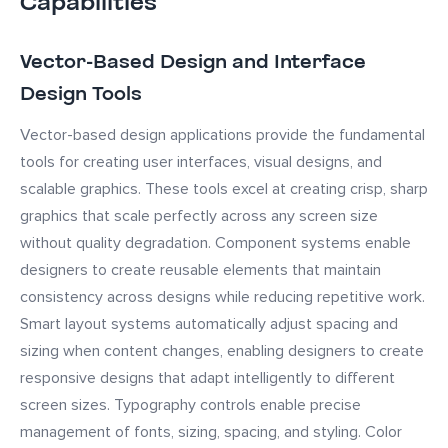
Capabilities
Vector-Based Design and Interface
Design Tools
Vector-based design applications provide the fundamental
tools for creating user interfaces, visual designs, and
scalable graphics. These tools excel at creating crisp, sharp
graphics that scale perfectly across any screen size
without quality degradation. Component systems enable
designers to create reusable elements that maintain
consistency across designs while reducing repetitive work.
Smart layout systems automatically adjust spacing and
sizing when content changes, enabling designers to create
responsive designs that adapt intelligently to different
screen sizes. Typography controls enable precise
management of fonts, sizing, spacing, and styling. Color