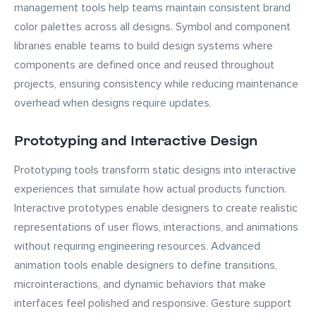
management tools help teams maintain consistent brand
color palettes across all designs. Symbol and component
libraries enable teams to build design systems where
components are defined once and reused throughout
projects, ensuring consistency while reducing maintenance
overhead when designs require updates.
Prototyping and Interactive Design
Prototyping tools transform static designs into interactive
experiences that simulate how actual products function.
Interactive prototypes enable designers to create realistic
representations of user flows, interactions, and animations
without requiring engineering resources. Advanced
animation tools enable designers to define transitions,
microinteractions, and dynamic behaviors that make
interfaces feel polished and responsive. Gesture support