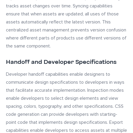
tracks asset changes over time. Syncing capabilities
ensure that when assets are updated, all uses of those
assets automatically reflect the latest version. This
centralized asset management prevents version confusion
where different parts of products use different versions of
the same component.
Handoff and Developer Specifications
Developer handoff capabilities enable designers to
communicate design specifications to developers in ways
that facilitate accurate implementation. Inspection modes
enable developers to select design elements and view
spacing, colors, typography, and other specifications. CSS
code generation can provide developers with starting-
point code that implements design specifications. Export
capabilities enable developers to access assets at multiple