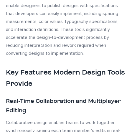
enable designers to publish designs with specifications
that developers can easily implement, including spacing
measurements, color values, typography specifications,
and interaction definitions. These tools significantly
accelerate the design-to-development process by
reducing interpretation and rework required when
converting designs to implementation.
Key Features Modern Design Tools
Provide
Real-Time Collaboration and Multiplayer
Editing
Collaborative design enables teams to work together
synchronously, seeing each team member's edits in real-