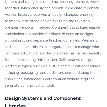
cursors and changes in real-time, enabling teams to work
together synchronously and provide immediate feedback.
Version history preserves all design changes, enabling
teams to understand design evolution and revert to
previous versions if needed. Comment capabilities enable
stakeholders to provide feedback directly on designs
without requiring separate feedback channels. Permission
and access controls enable organizations to manage who
can view, edit, and share designs while maintaining security
for sensitive design information. Collaborative design
platforms typically include built-in communication features
including messaging, video calls, and screen sharing that
enable rich synchronous collaboration without requiring
separate communication tools.
Design Systems and Component
Libraries