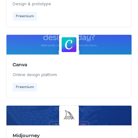
Design & prototype
Freemium
Canva
Online design platform
Freemium
Midjourney