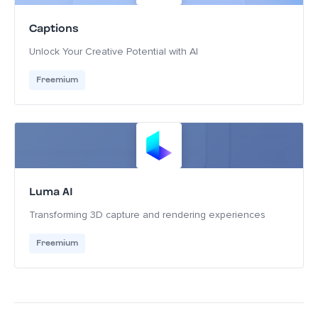
Captions
Unlock Your Creative Potential with AI
Freemium
Luma AI
Transforming 3D capture and rendering experiences
Freemium