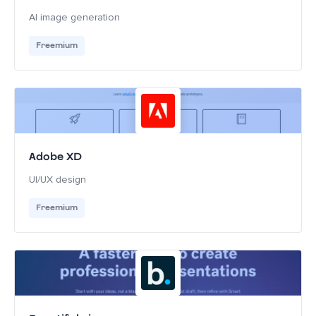
AI image generation
Freemium
Adobe XD
UI/UX design
Freemium