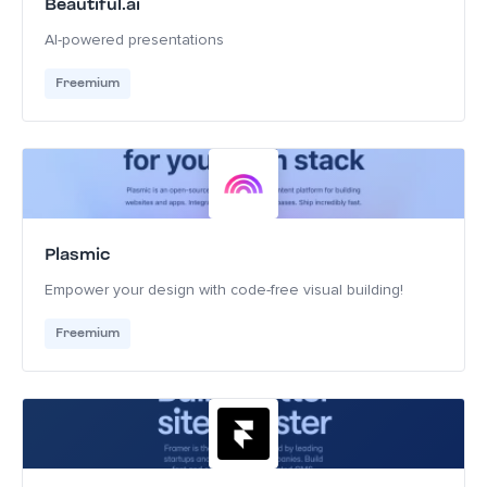
Beautiful.ai
AI-powered presentations
Freemium
Plasmic
Empower your design with code-free visual building!
Freemium