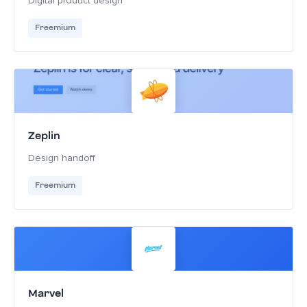
Digital product design
Freemium
Zeplin
Design handoff
Freemium
Marvel