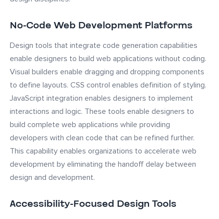
No-Code Web Development Platforms
Design tools that integrate code generation capabilities
enable designers to build web applications without coding.
Visual builders enable dragging and dropping components
to define layouts. CSS control enables definition of styling.
JavaScript integration enables designers to implement
interactions and logic. These tools enable designers to
build complete web applications while providing
developers with clean code that can be refined further.
This capability enables organizations to accelerate web
development by eliminating the handoff delay between
design and development.
Accessibility-Focused Design Tools