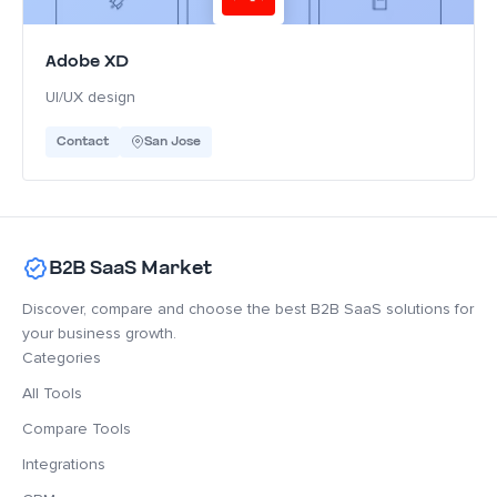
Adobe XD
UI/UX design
Contact
San Jose
B2B SaaS Market
Discover, compare and choose the best B2B SaaS solutions for
your business growth.
Categories
All Tools
Compare Tools
Integrations