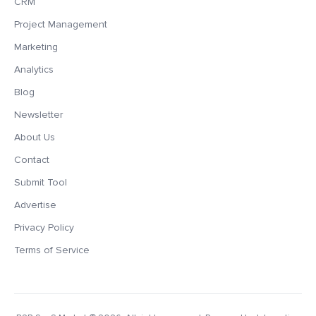
CRM
Project Management
Marketing
Analytics
Blog
Newsletter
About Us
Contact
Submit Tool
Advertise
Privacy Policy
Terms of Service