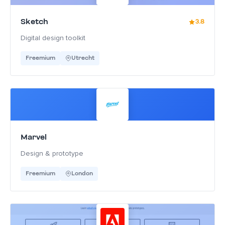
Sketch
3.8
Digital design toolkit
Freemium
Utrecht
Marvel
Design & prototype
Freemium
London