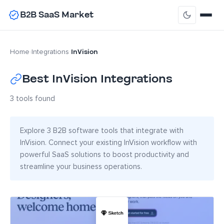
B2B SaaS Market
InVision
Home
›
Integrations
›
Best InVision Integrations
3 tools found
Explore 3 B2B software tools that integrate with
InVision. Connect your existing InVision workflow with
powerful SaaS solutions to boost productivity and
streamline your business operations.