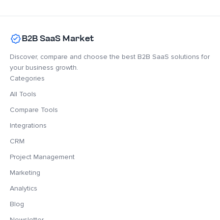
B2B SaaS Market
Discover, compare and choose the best B2B SaaS solutions for
your business growth.
Categories
All Tools
Compare Tools
Integrations
CRM
Project Management
Marketing
Analytics
Blog
Newsletter