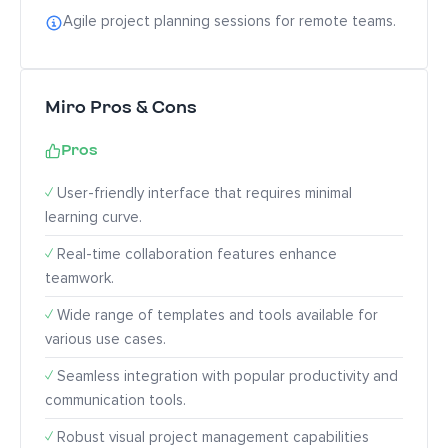
Agile project planning sessions for remote teams.
Miro Pros & Cons
Pros
✓
User-friendly interface that requires minimal
learning curve.
✓
Real-time collaboration features enhance
teamwork.
✓
Wide range of templates and tools available for
various use cases.
✓
Seamless integration with popular productivity and
communication tools.
✓
Robust visual project management capabilities