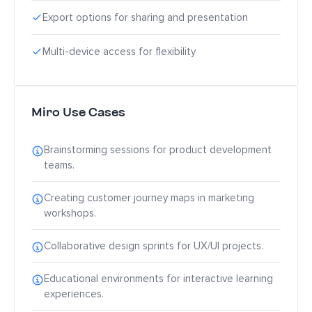
Export options for sharing and presentation
Multi-device access for flexibility
Miro Use Cases
Brainstorming sessions for product development
teams.
Creating customer journey maps in marketing
workshops.
Collaborative design sprints for UX/UI projects.
Educational environments for interactive learning
experiences.