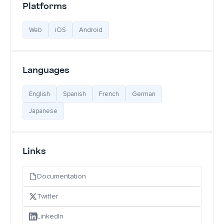
Platforms
Web
iOS
Android
Languages
English
Spanish
French
German
Japanese
Links
Documentation
Twitter
LinkedIn