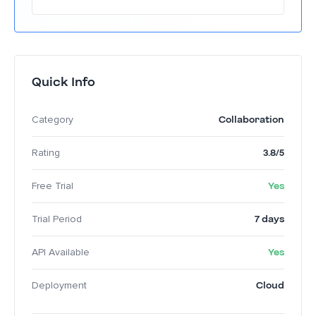
By providing a centralized visual workspace,
Miro enhances communication and
collaboration, allowing teams to
conceptualize and execute projects faster.
Quick Info
Collaboration
Category
3.8/5
Rating
Yes
Free Trial
7 days
Trial Period
Yes
API Available
Cloud
Deployment