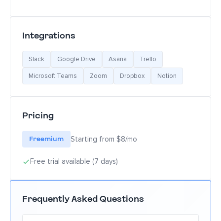
Integrations
Slack
Google Drive
Asana
Trello
Microsoft Teams
Zoom
Dropbox
Notion
Pricing
Freemium
Starting from $8/mo
Free trial available (7 days)
Frequently Asked Questions