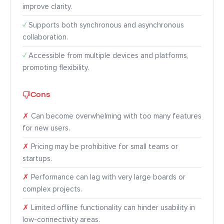
improve clarity.
✓
Supports both synchronous and asynchronous
collaboration.
✓
Accessible from multiple devices and platforms,
promoting flexibility.
Cons
✗
Can become overwhelming with too many features
for new users.
✗
Pricing may be prohibitive for small teams or
startups.
✗
Performance can lag with very large boards or
complex projects.
✗
Limited offline functionality can hinder usability in
low-connectivity areas.