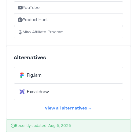
YouTube
Product Hunt
Miro Affiliate Program
Alternatives
FigJam
Excalidraw
View all alternatives →
Recently updated: Aug 6, 2026