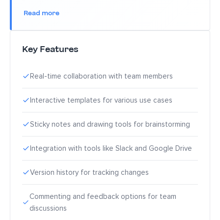
Read more
Key Features
Real-time collaboration with team members
Interactive templates for various use cases
Sticky notes and drawing tools for brainstorming
Integration with tools like Slack and Google Drive
Version history for tracking changes
Commenting and feedback options for team
discussions