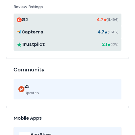
Review Ratings
G2
4.7
(11,496)
Capterra
4.7
(1,662)
Trustpilot
2.1
(108)
Community
25
Upvotes
Mobile Apps
App Store