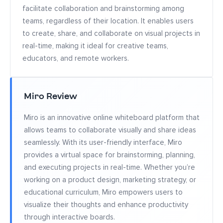
facilitate collaboration and brainstorming among
teams, regardless of their location. It enables users
to create, share, and collaborate on visual projects in
real-time, making it ideal for creative teams,
educators, and remote workers.
Miro Review
Miro is an innovative online whiteboard platform that
allows teams to collaborate visually and share ideas
seamlessly. With its user-friendly interface, Miro
provides a virtual space for brainstorming, planning,
and executing projects in real-time. Whether you’re
working on a product design, marketing strategy, or
educational curriculum, Miro empowers users to
visualize their thoughts and enhance productivity
through interactive boards.