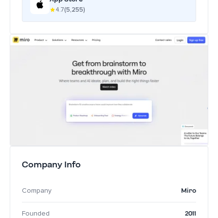
4.7
(5,255)
Company Info
Miro
Company
2011
Founded