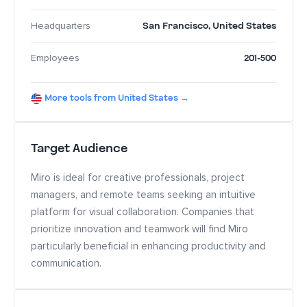
San Francisco
,
United States
Headquarters
201-500
Employees
More tools from United States →
Target Audience
Miro is ideal for creative professionals, project
managers, and remote teams seeking an intuitive
platform for visual collaboration. Companies that
prioritize innovation and teamwork will find Miro
particularly beneficial in enhancing productivity and
communication.