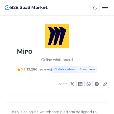
B2B SaaS Market
Miro
Online whiteboard
3.8
(13,266 reviews)
Collaboration
Freemium
Share:
Miro is an online whiteboard platform designed to