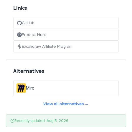
Links
GitHub
Product Hunt
Excalidraw Affiliate Program
Alternatives
Miro
View all alternatives →
Recently updated: Aug 5, 2026