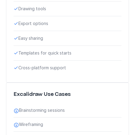
Drawing tools
Export options
Easy sharing
Templates for quick starts
Cross-platform support
Excalidraw Use Cases
Brainstorming sessions
Wireframing