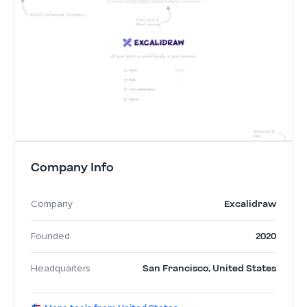
Company Info
Excalidraw
Company
2020
Founded
San Francisco
,
United States
Headquarters