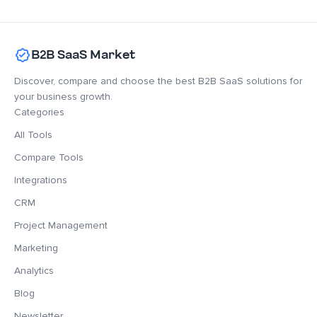
B2B SaaS Market
Discover, compare and choose the best B2B SaaS solutions for
your business growth.
Categories
All Tools
Compare Tools
Integrations
CRM
Project Management
Marketing
Analytics
Blog
Newsletter