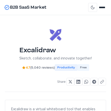
B2B SaaS Market
Excalidraw
Sketch, collaborate, and innovate together!
4.7
(5,040 reviews)
Productivity
Free
Share:
Excalidraw is a virtual whiteboard tool that enables