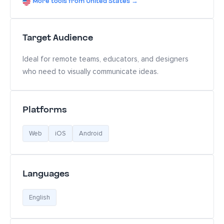
More tools from United States →
Target Audience
Ideal for remote teams, educators, and designers
who need to visually communicate ideas.
Platforms
Web
iOS
Android
Languages
English