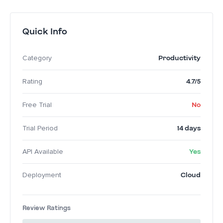
Quick Info
Productivity
Category
4.7/5
Rating
No
Free Trial
14 days
Trial Period
Yes
API Available
Cloud
Deployment
Review Ratings