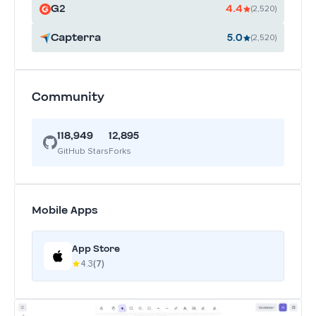
G2
4.4
(2,520)
Capterra
5.0
(2,520)
Community
118,949
12,895
GitHub Stars
Forks
Mobile Apps
App Store
4.3
(7)