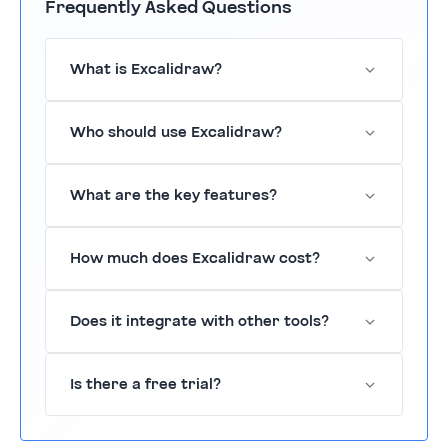
Frequently Asked Questions
What is Excalidraw?
Excalidraw is a virtual whiteboard for
Who should use Excalidraw?
sketching and collaboration.
It's designed for teams in design, education,
What are the key features?
and remote work.
Real-time collaboration, a variety of drawing
How much does Excalidraw cost?
tools, and export options.
Excalidraw offers a freemium pricing model
Does it integrate with other tools?
with various features.
Yes, it integrates with tools like Slack and
Is there a free trial?
Google Drive.
Yes, Excalidraw offers a free trial period.