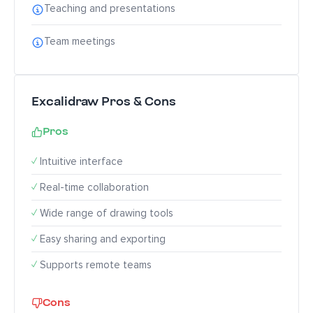
Teaching and presentations
Team meetings
Excalidraw Pros & Cons
Pros
✓
Intuitive interface
✓
Real-time collaboration
✓
Wide range of drawing tools
✓
Easy sharing and exporting
✓
Supports remote teams
Cons