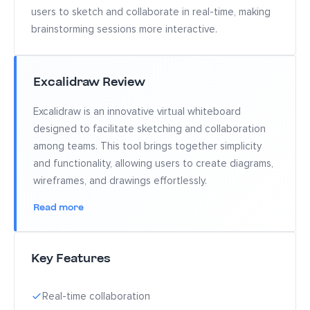
users to sketch and collaborate in real-time, making
brainstorming sessions more interactive.
Excalidraw Review
Excalidraw is an innovative virtual whiteboard
designed to facilitate sketching and collaboration
among teams. This tool brings together simplicity
and functionality, allowing users to create diagrams,
wireframes, and drawings effortlessly.
Read more
Key Features
Real-time collaboration