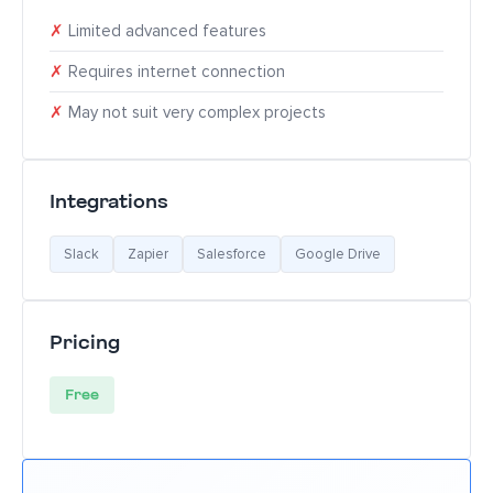
✗
Limited advanced features
✗
Requires internet connection
✗
May not suit very complex projects
Integrations
Slack
Zapier
Salesforce
Google Drive
Pricing
Free