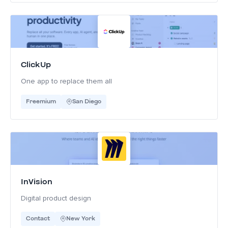
ClickUp
One app to replace them all
Freemium
San Diego
InVision
Digital product design
Contact
New York