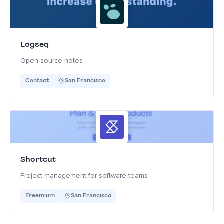
Logseq
Open source notes
Contact
San Francisco
Shortcut
Project management for software teams
Freemium
San Francisco