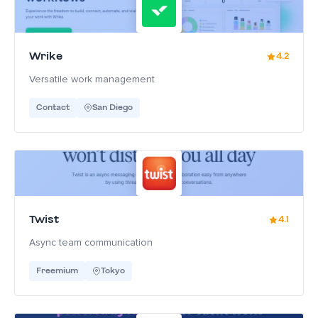
Wrike
4.2
Versatile work management
Contact
San Diego
Twist
4.1
Async team communication
Freemium
Tokyo