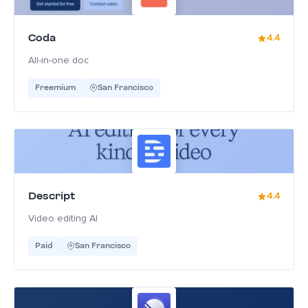
Coda
4.4
All-in-one doc
Freemium
San Francisco
Descript
4.4
Video editing AI
Paid
San Francisco