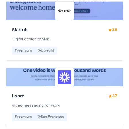
Sketch
3.8
Digital design toolkit
Freemium
Utrecht
Loom
3.7
Video messaging for work
Freemium
San Francisco