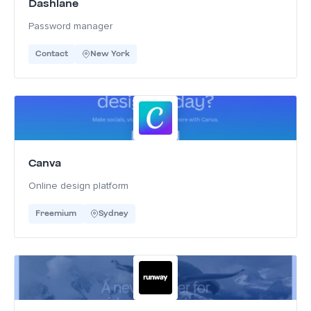
Dashlane
Password manager
Contact
New York
Canva
Online design platform
Freemium
Sydney