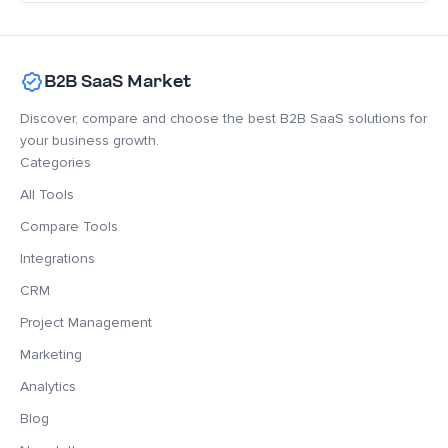
B2B SaaS Market
Discover, compare and choose the best B2B SaaS solutions for
your business growth.
Categories
All Tools
Compare Tools
Integrations
CRM
Project Management
Marketing
Analytics
Blog