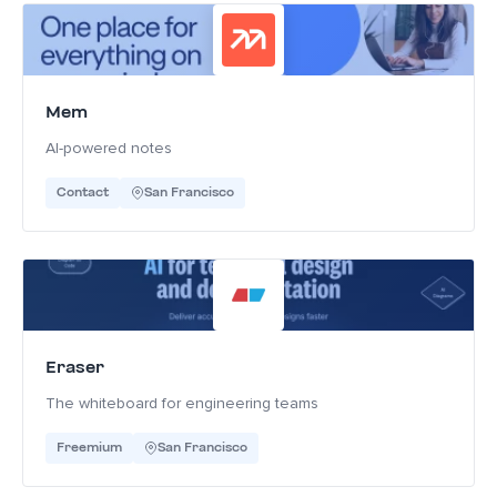
Mem
AI-powered notes
Contact
San Francisco
Eraser
The whiteboard for engineering teams
Freemium
San Francisco