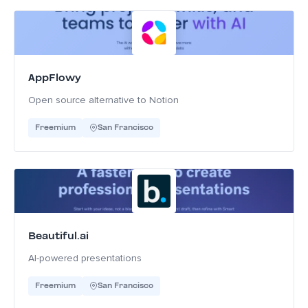
AppFlowy
Open source alternative to Notion
Freemium
San Francisco
Beautiful.ai
AI-powered presentations
Freemium
San Francisco