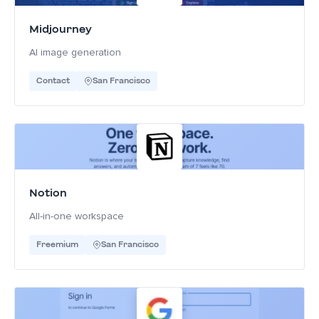
Midjourney
AI image generation
Contact
San Francisco
Notion
All-in-one workspace
Freemium
San Francisco