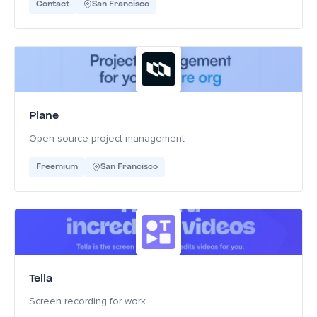
Contact
San Francisco
Plane
Open source project management
Freemium
San Francisco
Tella
Screen recording for work