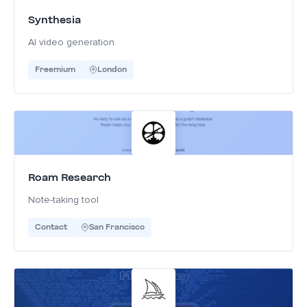
Synthesia
AI video generation
Freemium
London
Roam Research
Note-taking tool
Contact
San Francisco