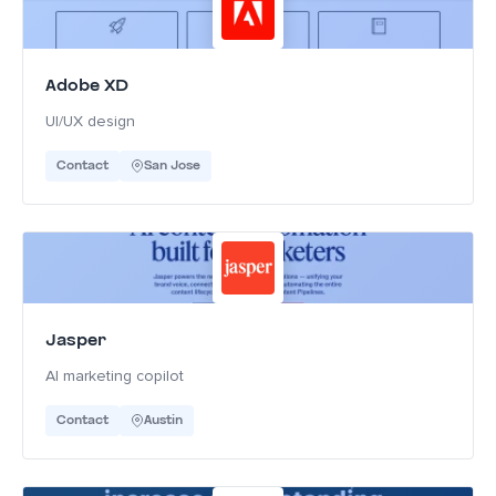
Adobe XD
UI/UX design
Contact
San Jose
Jasper
AI marketing copilot
Contact
Austin