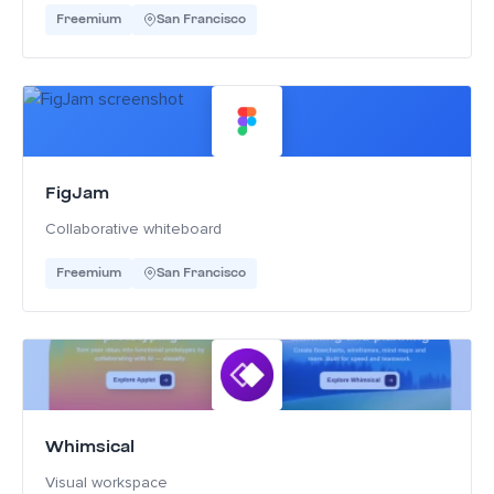
Freemium
San Francisco
FigJam
Collaborative whiteboard
Freemium
San Francisco
Whimsical
Visual workspace