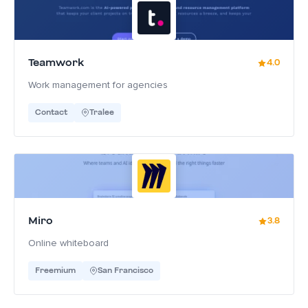
Teamwork
4.0
Work management for agencies
Contact
Tralee
Miro
3.8
Online whiteboard
Freemium
San Francisco