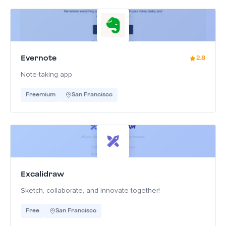
Evernote
2.8
Note-taking app
Freemium
San Francisco
Excalidraw
Sketch, collaborate, and innovate together!
Free
San Francisco