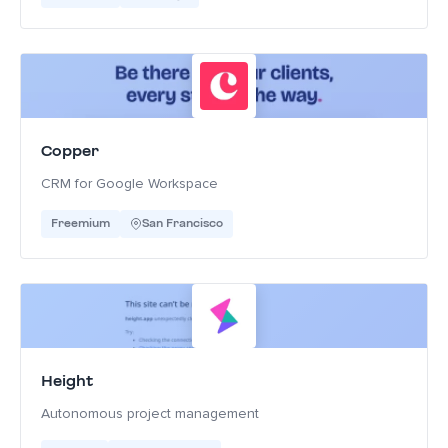
Copper
CRM for Google Workspace
Freemium
San Francisco
Height
Autonomous project management