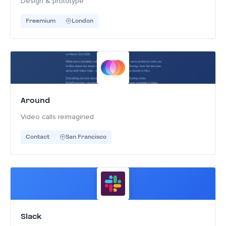
Design & prototype
Freemium
London
Around
Video calls reimagined
Contact
San Francisco
Slack