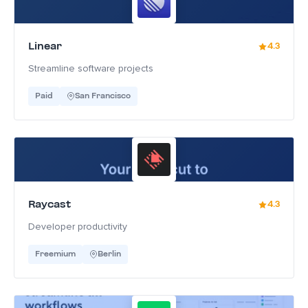
Linear
4.3
Streamline software projects
Paid
San Francisco
Raycast
4.3
Developer productivity
Freemium
Berlin