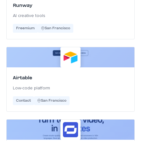
Runway
AI creative tools
Freemium
San Francisco
Airtable
Low-code platform
Contact
San Francisco