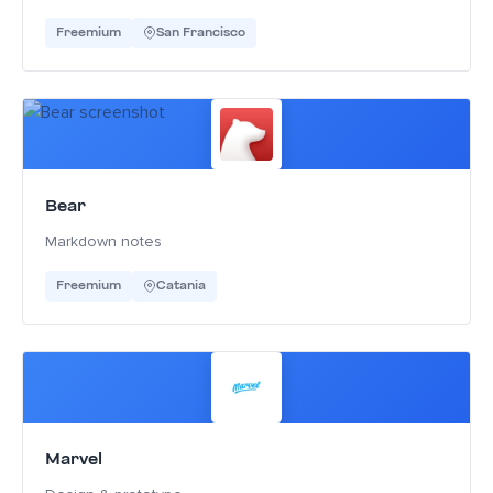
Freemium
San Francisco
Bear
Markdown notes
Freemium
Catania
Marvel