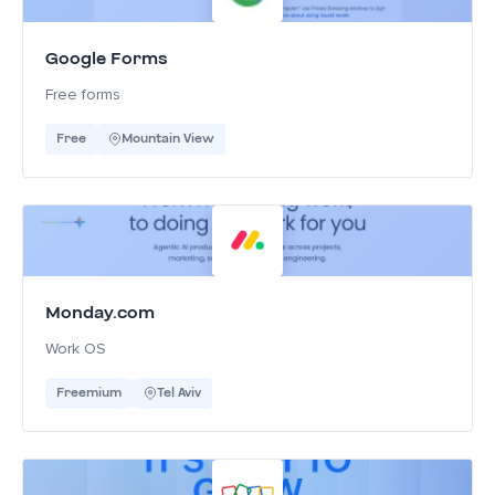
Google Forms
Free forms
Free
Mountain View
Monday.com
Work OS
Freemium
Tel Aviv