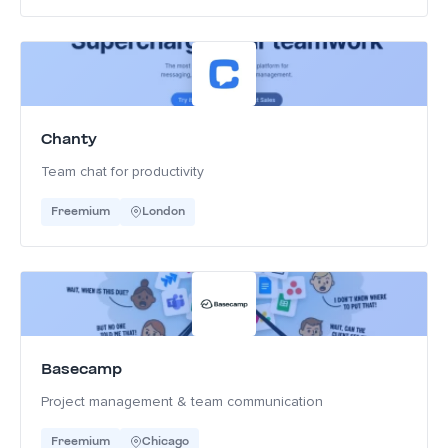
Chanty
Team chat for productivity
Freemium
London
Basecamp
Project management & team communication
Freemium
Chicago