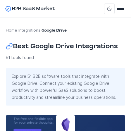
B2B SaaS Market
Google Drive
Home
›
Integrations
›
Best Google Drive Integrations
51 tools found
Explore 51 B2B software tools that integrate with
Google Drive. Connect your existing Google Drive
workflow with powerful SaaS solutions to boost
productivity and streamline your business operations.