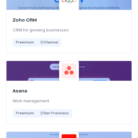
Zoho CRM
CRM for growing businesses
Freemium
Chennai
Asana
Work management
Freemium
San Francisco