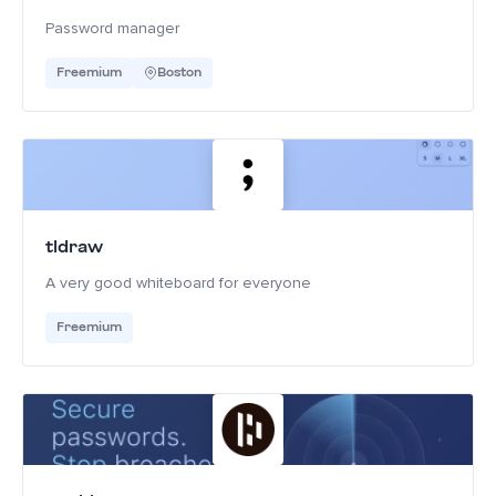
Password manager
Freemium
Boston
tldraw
A very good whiteboard for everyone
Freemium