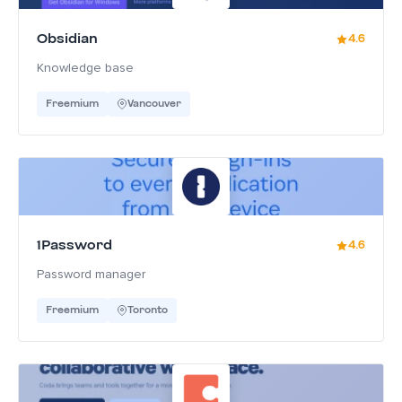
Obsidian
4.6
Knowledge base
Freemium
Vancouver
1Password
4.6
Password manager
Freemium
Toronto