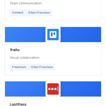
Team communication
Contact
San Francisco
Trello
Visual collaboration
Freemium
San Francisco
LastPass