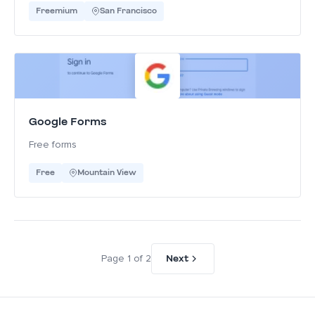
Freemium
San Francisco
Google Forms
Free forms
Free
Mountain View
Next
Page 1 of 2