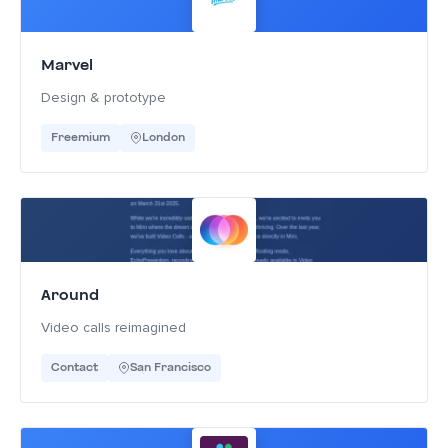
Marvel
Design & prototype
Freemium
London
Around
Video calls reimagined
Contact
San Francisco