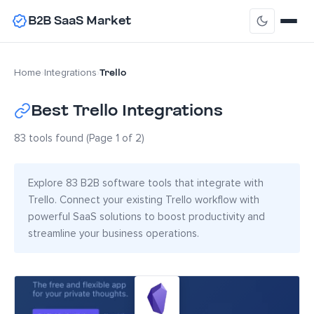
B2B SaaS Market
Trello
Home
›
Integrations
›
Best Trello Integrations
83 tools found (Page 1 of 2)
Explore 83 B2B software tools that integrate with
Trello. Connect your existing Trello workflow with
powerful SaaS solutions to boost productivity and
streamline your business operations.