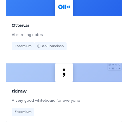
Otter.ai
AI meeting notes
Freemium
San Francisco
tldraw
A very good whiteboard for everyone
Freemium