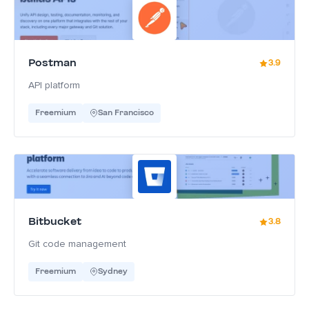
Postman
3.9
API platform
Freemium
San Francisco
Bitbucket
3.8
Git code management
Freemium
Sydney