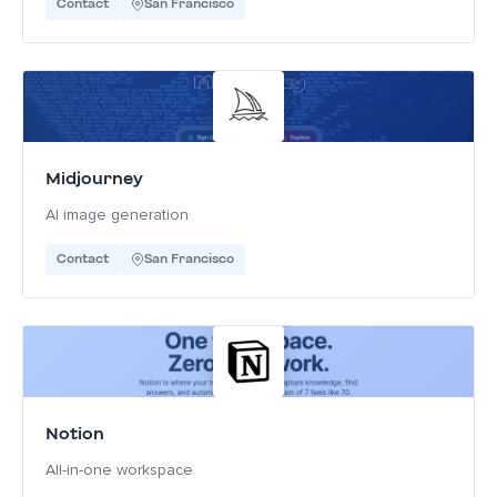
Contact
San Francisco
Midjourney
AI image generation
Contact
San Francisco
Notion
All-in-one workspace