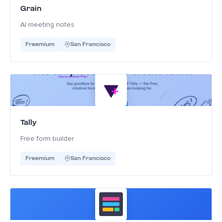
Grain
AI meeting notes
Freemium
San Francisco
Tally
Free form builder
Freemium
San Francisco