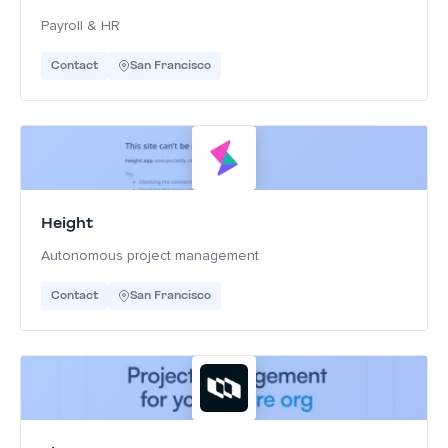
Payroll & HR
Contact
San Francisco
Height
Autonomous project management
Contact
San Francisco