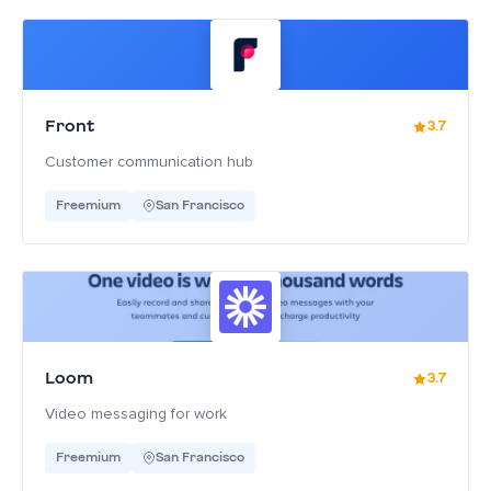
Front
3.7
Customer communication hub
Freemium
San Francisco
Loom
3.7
Video messaging for work
Freemium
San Francisco