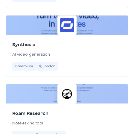
Synthesia
AI video generation
Freemium
London
Roam Research
Note-taking tool