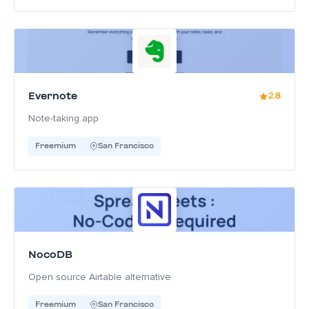
Evernote
2.8
Note-taking app
Freemium
San Francisco
NocoDB
Open source Airtable alternative
Freemium
San Francisco