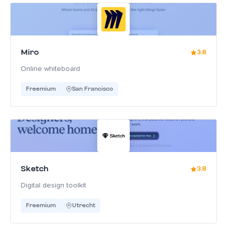
Miro
3.8
Online whiteboard
Freemium
San Francisco
Sketch
3.8
Digital design toolkit
Freemium
Utrecht