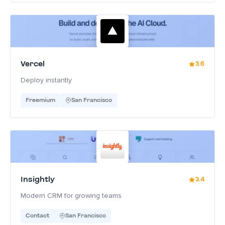
Vercel
3.6
Deploy instantly
Freemium
San Francisco
Insightly
3.4
Modern CRM for growing teams
Contact
San Francisco