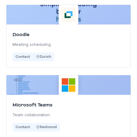
Doodle
Meeting scheduling
Contact
Zurich
Microsoft Teams
Team collaboration
Contact
Redmond