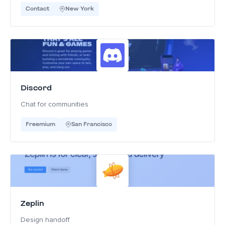
Contact
New York
Discord
Chat for communities
Freemium
San Francisco
Zeplin
Design handoff