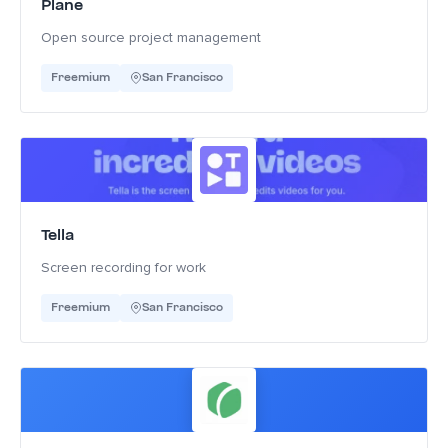
Plane
Open source project management
Freemium
San Francisco
Tella
Screen recording for work
Freemium
San Francisco