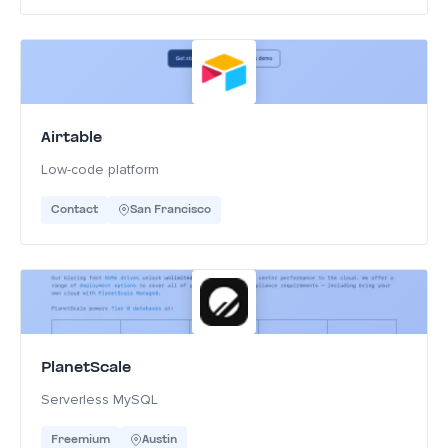
Airtable
Low-code platform
Contact
San Francisco
PlanetScale
Serverless MySQL
Freemium
Austin