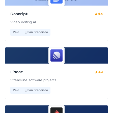
Descript
4.4
Video editing AI
Paid
San Francisco
Linear
4.3
Streamline software projects
Paid
San Francisco