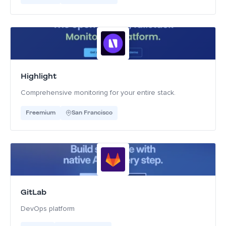
Highlight
Comprehensive monitoring for your entire stack.
Freemium
San Francisco
GitLab
DevOps platform