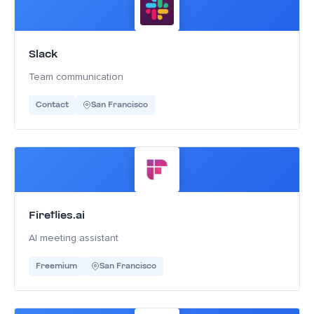
Slack
Team communication
Contact
San Francisco
Fireflies.ai
AI meeting assistant
Freemium
San Francisco