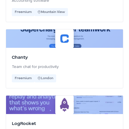
Accounting software
Freemium
Mountain View
Chanty
Team chat for productivity
Freemium
London
LogRocket