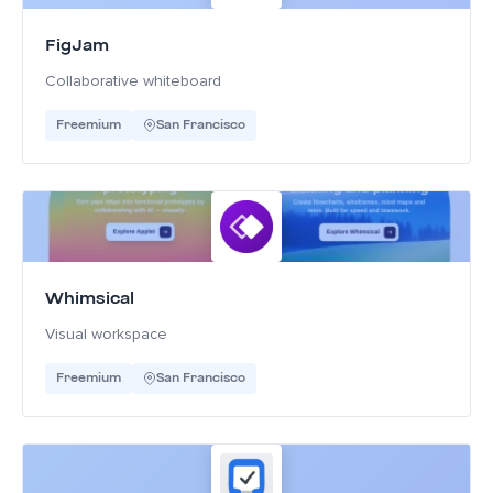
FigJam
Collaborative whiteboard
Freemium
San Francisco
Whimsical
Visual workspace
Freemium
San Francisco