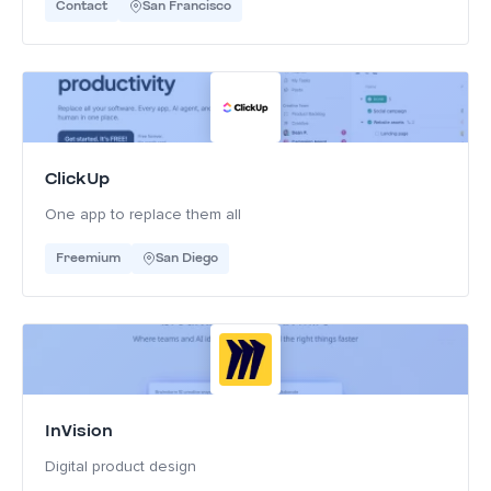
Contact
San Francisco
ClickUp
One app to replace them all
Freemium
San Diego
InVision
Digital product design