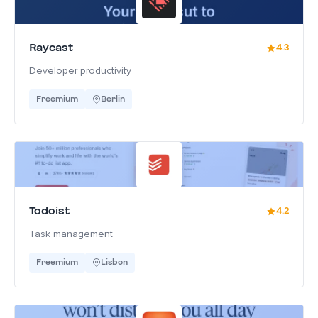
Raycast
4.3
Developer productivity
Freemium
Berlin
Todoist
4.2
Task management
Freemium
Lisbon