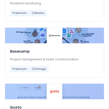
Frontend monitoring
Freemium
Boston
Basecamp
Project management & team communication
Freemium
Chicago
Gusto