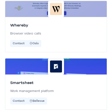
Whereby
Browser video calls
Contact
Oslo
Smartsheet
Work management platform
Contact
Bellevue