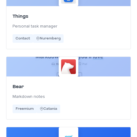
Things
Personal task manager
Contact
Nuremberg
Bear
Markdown notes
Freemium
Catania