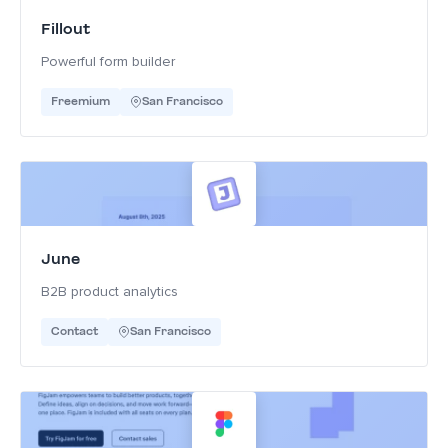
Fillout
Powerful form builder
Freemium
San Francisco
June
B2B product analytics
Contact
San Francisco