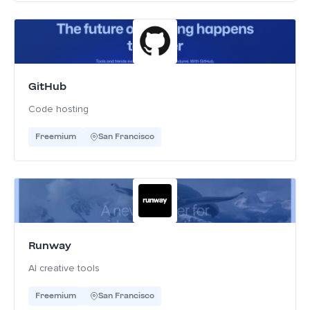
GitHub
Code hosting
Freemium
San Francisco
Runway
AI creative tools
Freemium
San Francisco