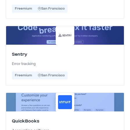
Freemium
San Francisco
Sentry
Error tracking
Freemium
San Francisco
QuickBooks