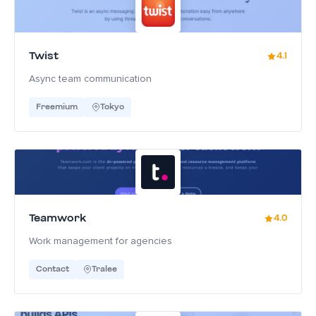
Twist
4.1
Async team communication
Freemium
Tokyo
Teamwork
4.0
Work management for agencies
Contact
Tralee