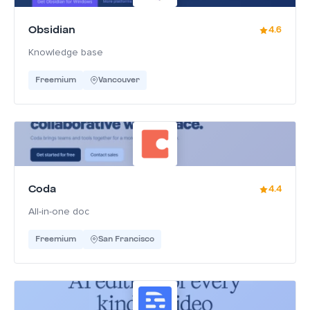
Obsidian
4.6
Knowledge base
Freemium
Vancouver
Coda
4.4
All-in-one doc
Freemium
San Francisco